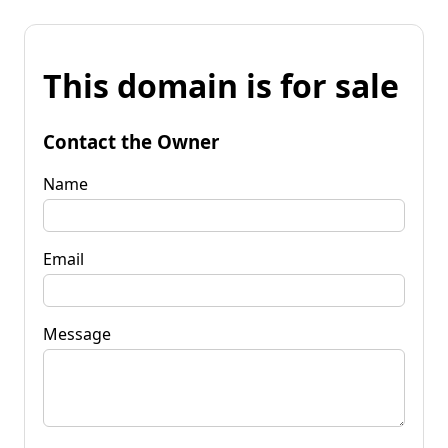
This domain is for sale
Contact the Owner
Name
Email
Message