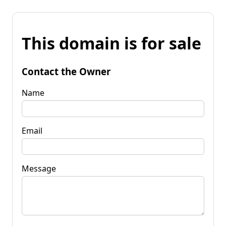
This domain is for sale
Contact the Owner
Name
Email
Message