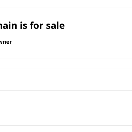
ain is for sale
wner