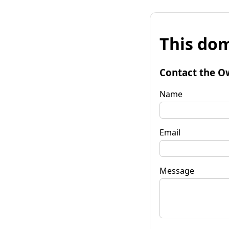
This dom
Contact the O
Name
Email
Message