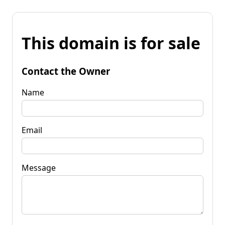
This domain is for sale
Contact the Owner
Name
Email
Message