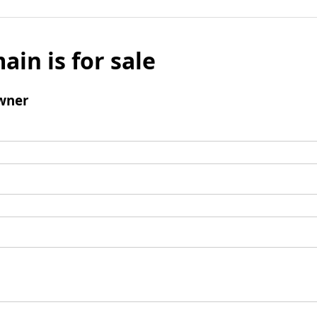
ain is for sale
wner