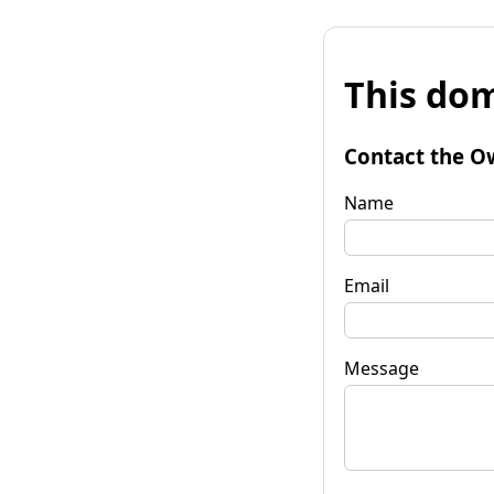
This dom
Contact the O
Name
Email
Message