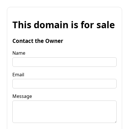
This domain is for sale
Contact the Owner
Name
Email
Message