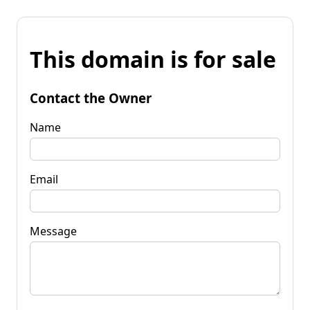
This domain is for sale
Contact the Owner
Name
Email
Message