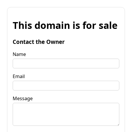
This domain is for sale
Contact the Owner
Name
Email
Message