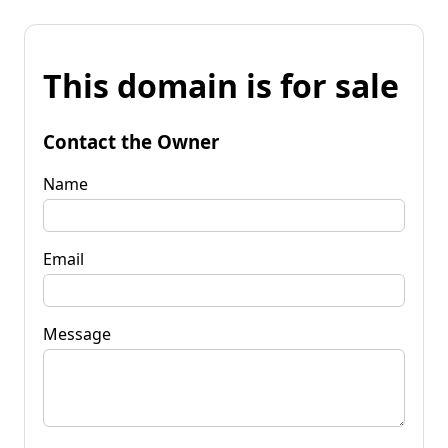
This domain is for sale
Contact the Owner
Name
Email
Message