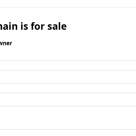
ain is for sale
wner