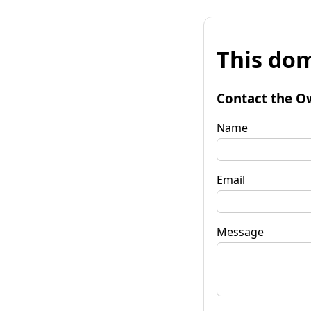
This dom
Contact the O
Name
Email
Message