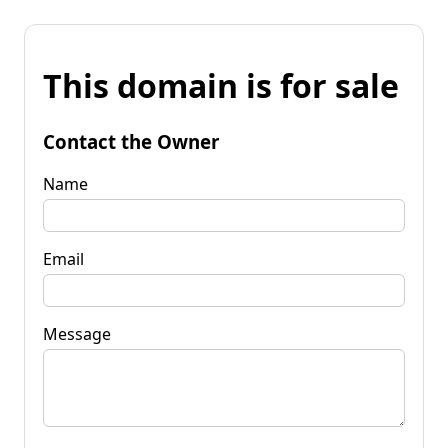
This domain is for sale
Contact the Owner
Name
Email
Message