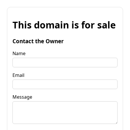
This domain is for sale
Contact the Owner
Name
Email
Message