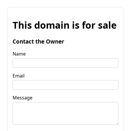
This domain is for sale
Contact the Owner
Name
Email
Message