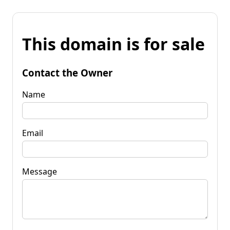
This domain is for sale
Contact the Owner
Name
Email
Message