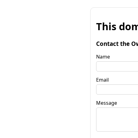
This dom
Contact the O
Name
Email
Message