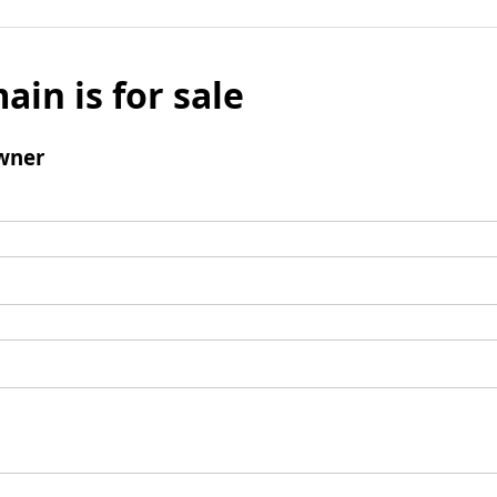
ain is for sale
wner