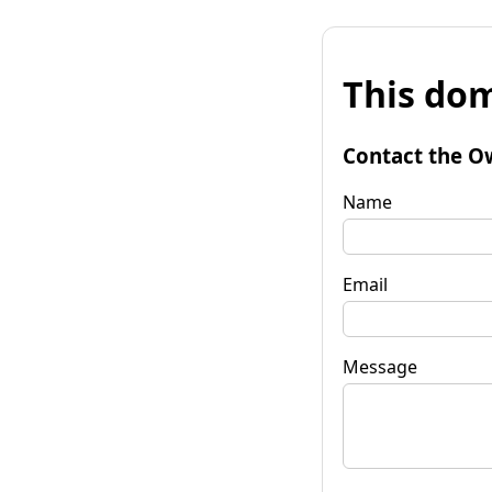
This dom
Contact the O
Name
Email
Message