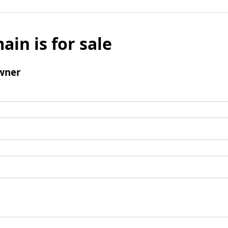
ain is for sale
wner