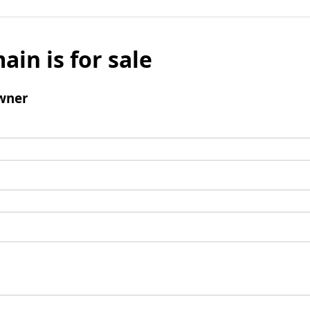
ain is for sale
wner