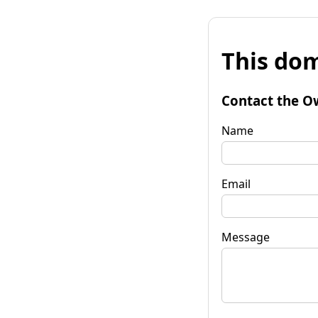
This dom
Contact the O
Name
Email
Message