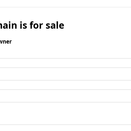
ain is for sale
wner