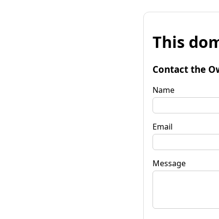
This dom
Contact the O
Name
Email
Message