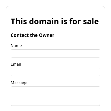
This domain is for sale
Contact the Owner
Name
Email
Message