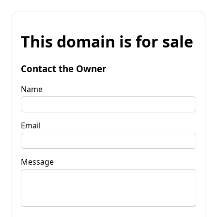
This domain is for sale
Contact the Owner
Name
Email
Message