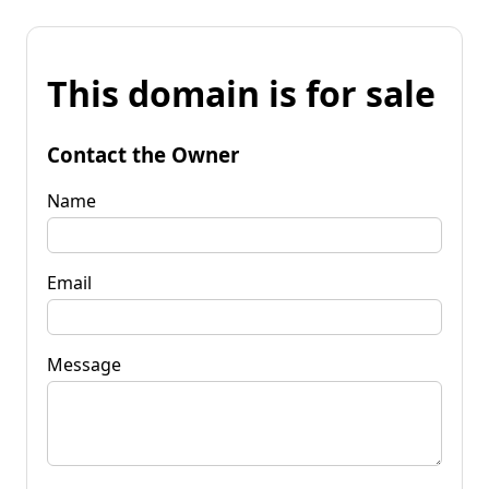
This domain is for sale
Contact the Owner
Name
Email
Message