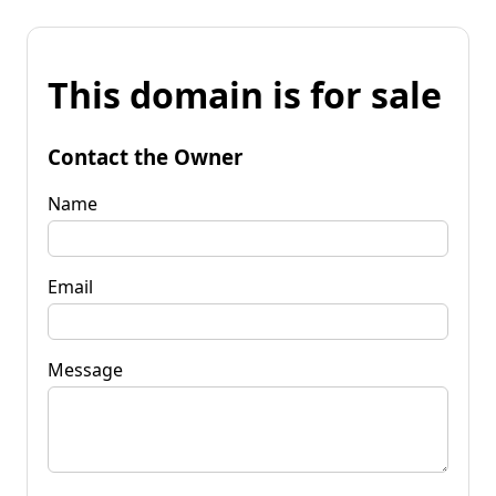
This domain is for sale
Contact the Owner
Name
Email
Message