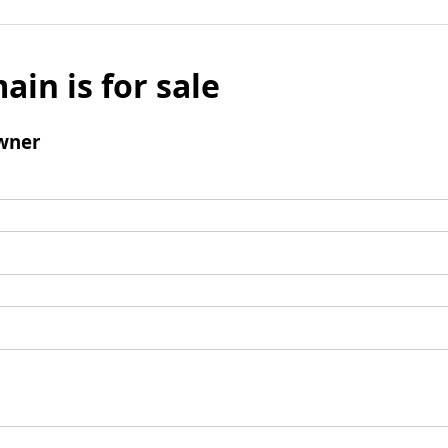
ain is for sale
wner