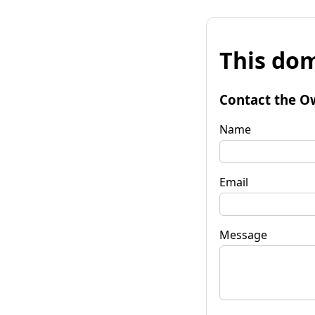
This dom
Contact the O
Name
Email
Message