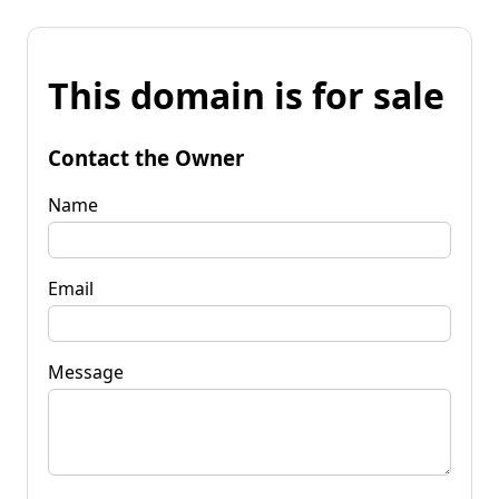
This domain is for sale
Contact the Owner
Name
Email
Message