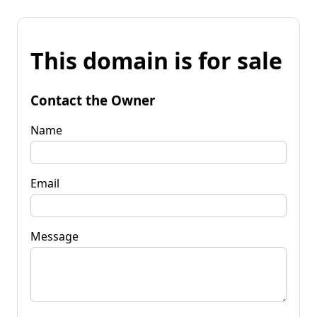
This domain is for sale
Contact the Owner
Name
Email
Message