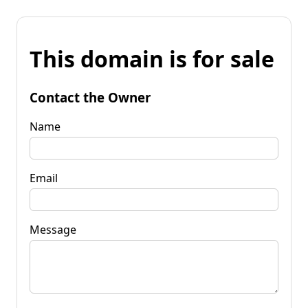
This domain is for sale
Contact the Owner
Name
Email
Message