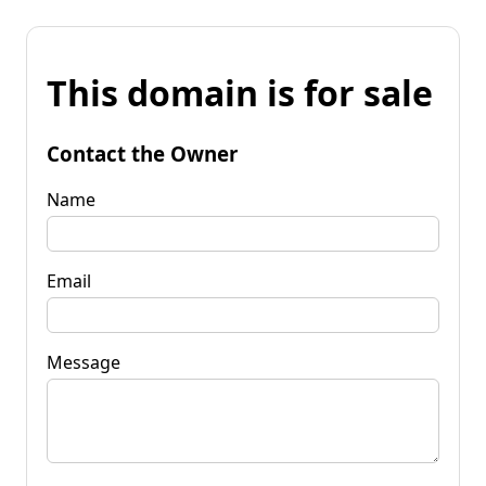
This domain is for sale
Contact the Owner
Name
Email
Message