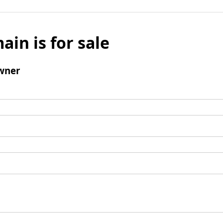
ain is for sale
wner