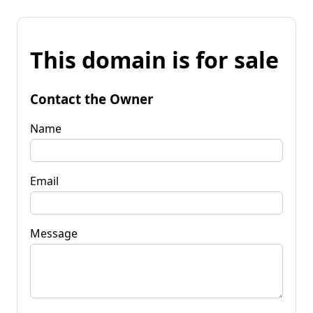
This domain is for sale
Contact the Owner
Name
Email
Message