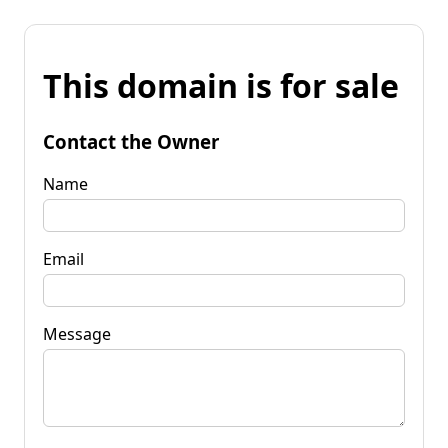
This domain is for sale
Contact the Owner
Name
Email
Message