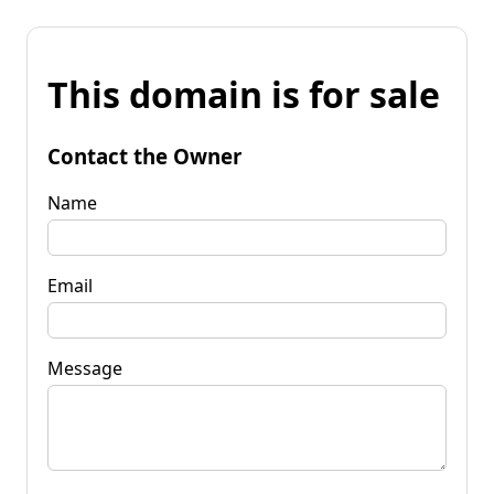
This domain is for sale
Contact the Owner
Name
Email
Message