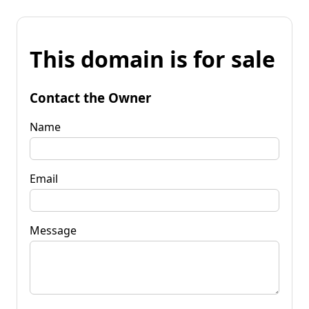
This domain is for sale
Contact the Owner
Name
Email
Message