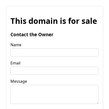
This domain is for sale
Contact the Owner
Name
Email
Message