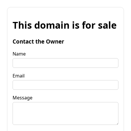
This domain is for sale
Contact the Owner
Name
Email
Message