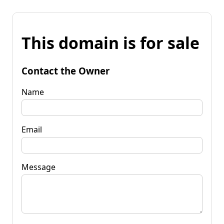
This domain is for sale
Contact the Owner
Name
Email
Message