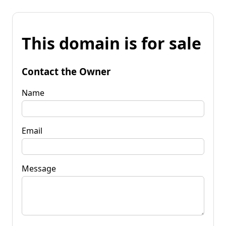
This domain is for sale
Contact the Owner
Name
Email
Message