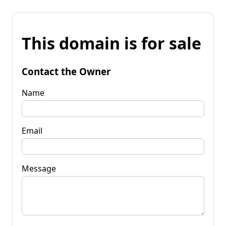
This domain is for sale
Contact the Owner
Name
Email
Message