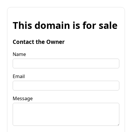
This domain is for sale
Contact the Owner
Name
Email
Message