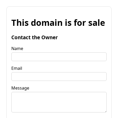
This domain is for sale
Contact the Owner
Name
Email
Message