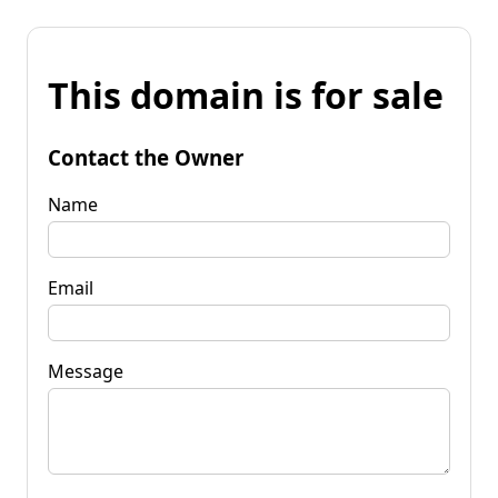
This domain is for sale
Contact the Owner
Name
Email
Message