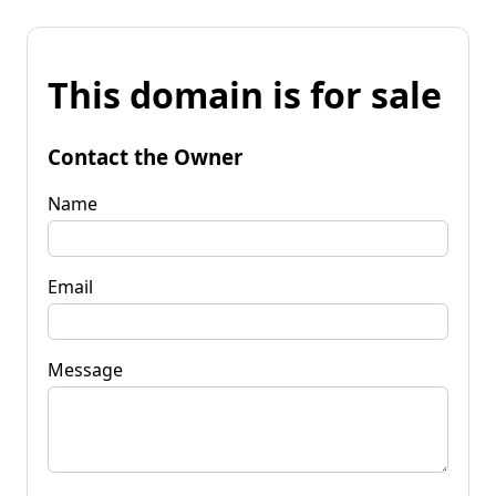
This domain is for sale
Contact the Owner
Name
Email
Message