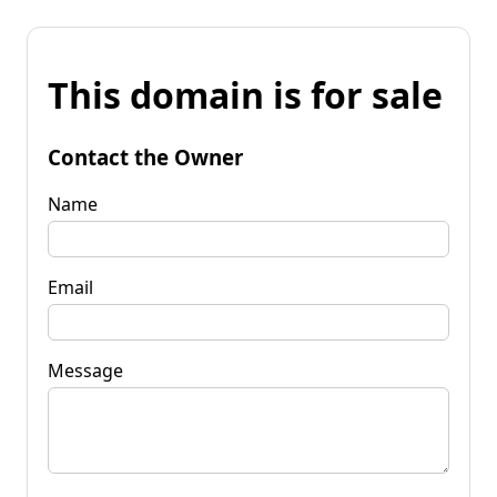
This domain is for sale
Contact the Owner
Name
Email
Message