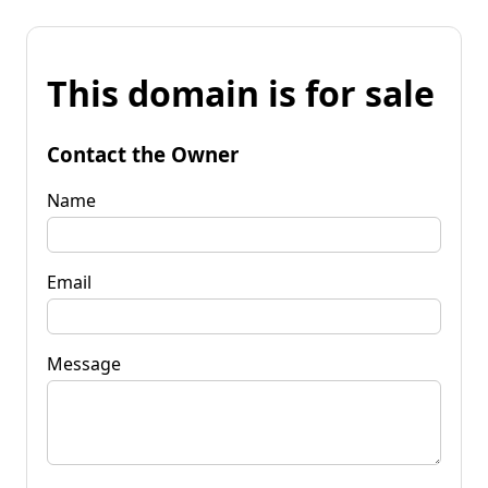
This domain is for sale
Contact the Owner
Name
Email
Message