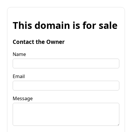
This domain is for sale
Contact the Owner
Name
Email
Message